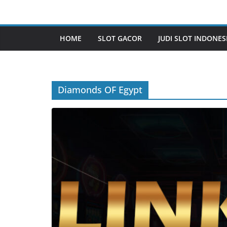
Skip
to
content
HOME
SLOT GACOR
JUDI SLOT INDONES
Diamonds OF Egypt