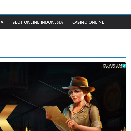
IA
SLOT ONLINE INDONESIA
CASINO ONLINE