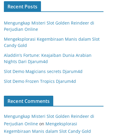
Recent Posts
Mengungkap Misteri Slot Golden Reindeer di
Perjudian Online
Mengeksplorasi Kegembiraan Manis dalam Slot
Candy Gold
Aladdin’s Fortune: Keajaiban Dunia Arabian
Nights Dari Djarum4d
Slot Demo Magicians secrets Djarum4d
Slot Demo Frozen Tropics Djarum4d
Recent Comments
Mengungkap Misteri Slot Golden Reindeer di
Perjudian Online
on
Mengeksplorasi
Kegembiraan Manis dalam Slot Candy Gold