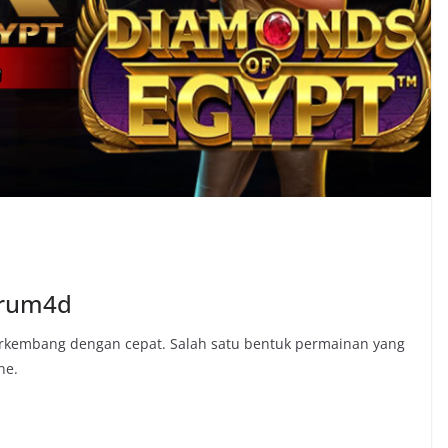
arum4d
erkembang dengan cepat. Salah satu bentuk permainan yang
ne.