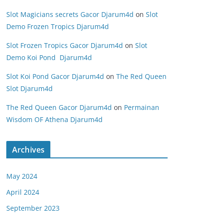
Slot Magicians secrets Gacor Djarum4d
on
Slot
Demo Frozen Tropics Djarum4d
Slot Frozen Tropics Gacor Djarum4d
on
Slot
Demo Koi Pond Djarum4d
Slot Koi Pond Gacor Djarum4d
on
The Red Queen
Slot Djarum4d
The Red Queen Gacor Djarum4d
on
Permainan
Wisdom OF Athena Djarum4d
Archives
May 2024
April 2024
September 2023