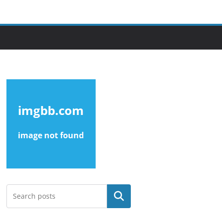
Search