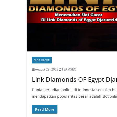
SLOT GACOR
August 29, 2023
TEAMSEO
Link Diamonds OF Egypt Dj
Dunia perjudian online di Indonesia semakin b
mendapatkan popularitas besar adalah slot onli
Read More