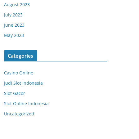
August 2023
July 2023
June 2023
May 2023
Categories
Casino Online
Judi Slot Indonesia
Slot Gacor
Slot Online Indonesia
Uncategorized