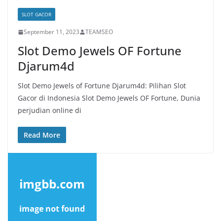
SLOT GACOR
September 11, 2023
TEAMSEO
Slot Demo Jewels OF Fortune
Djarum4d
Slot Demo Jewels of Fortune Djarum4d: Pilihan Slot
Gacor di Indonesia Slot Demo Jewels OF Fortune, Dunia
perjudian online di
Read More