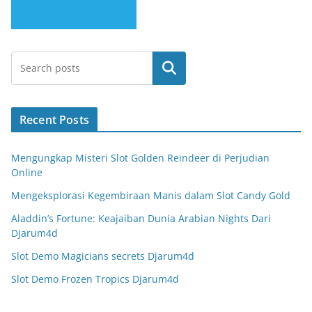
Search
Recent Posts
Mengungkap Misteri Slot Golden Reindeer di Perjudian
Online
Mengeksplorasi Kegembiraan Manis dalam Slot Candy Gold
Aladdin’s Fortune: Keajaiban Dunia Arabian Nights Dari
Djarum4d
Slot Demo Magicians secrets Djarum4d
Slot Demo Frozen Tropics Djarum4d