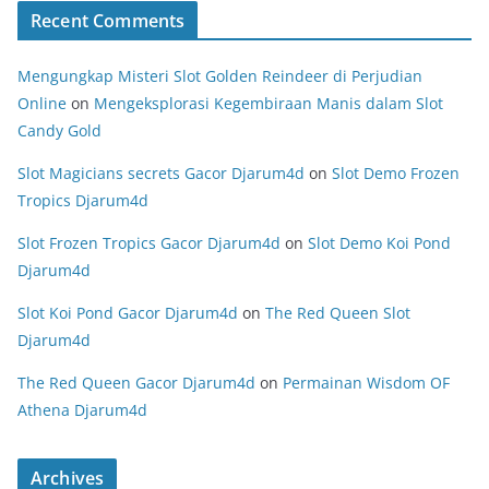
Recent Comments
Mengungkap Misteri Slot Golden Reindeer di Perjudian
Online
on
Mengeksplorasi Kegembiraan Manis dalam Slot
Candy Gold
Slot Magicians secrets Gacor Djarum4d
on
Slot Demo Frozen
Tropics Djarum4d
Slot Frozen Tropics Gacor Djarum4d
on
Slot Demo Koi Pond
Djarum4d
Slot Koi Pond Gacor Djarum4d
on
The Red Queen Slot
Djarum4d
The Red Queen Gacor Djarum4d
on
Permainan Wisdom OF
Athena Djarum4d
Archives