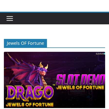
Skip
to
content
Jewels OF Fortune