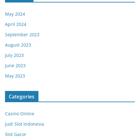
May 2024
April 2024
September 2023
August 2023
July 2023
June 2023
May 2023
Categories
Casino Online
Judi Slot Indonesia
Slot Gacor